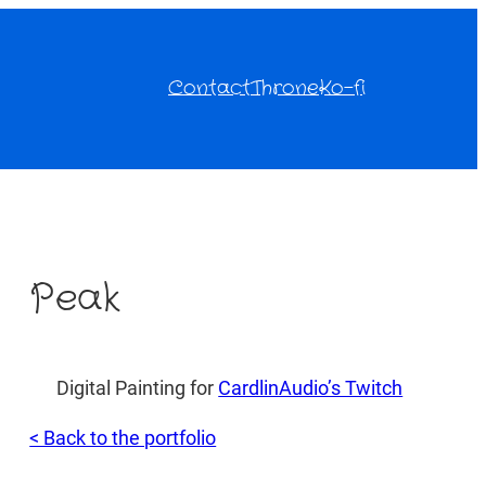
Contact
Throne
Ko-fi
Peak
Digital Painting for
CardlinAudio’s Twitch
< Back to the portfolio