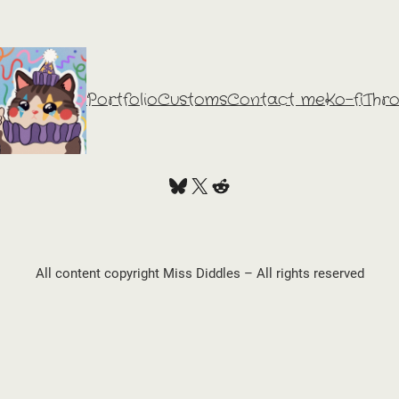
Portfolio
Customs
Contact me
Ko-fi
Thr
Bluesky
X
Reddit
All content copyright Miss Diddles – All rights reserved