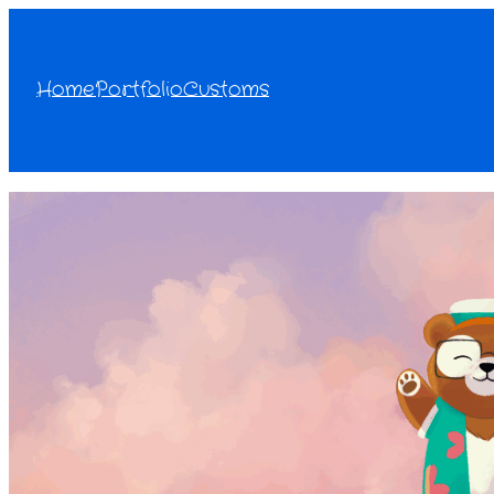
Home
Portfolio
Customs