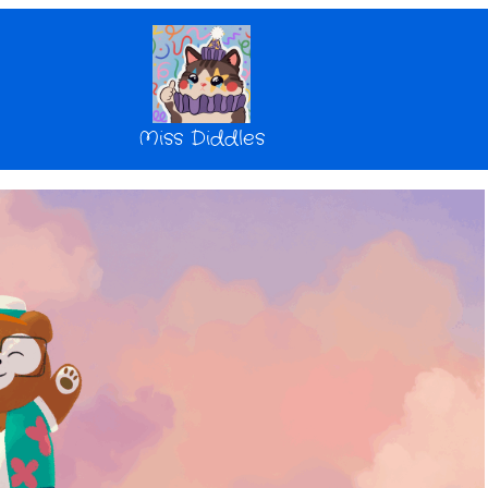
Miss Diddles