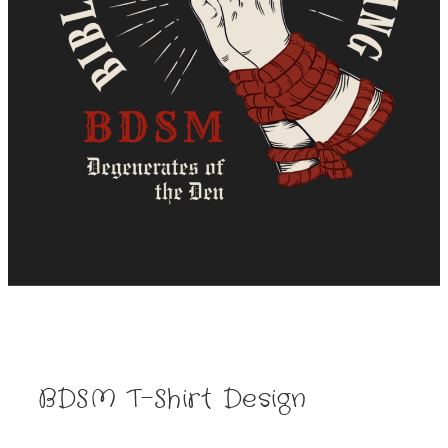
BDSM T-Shirt Design