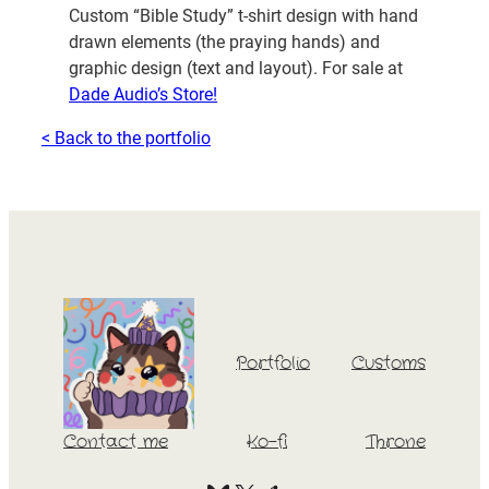
Custom “Bible Study” t-shirt design with hand
drawn elements (the praying hands) and
graphic design (text and layout). For sale at
Dade Audio’s Store!
< Back to the portfolio
Portfolio
Customs
Contact me
Ko-fi
Throne