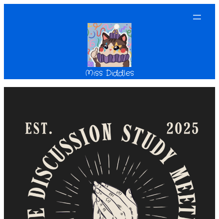
Miss Diddles